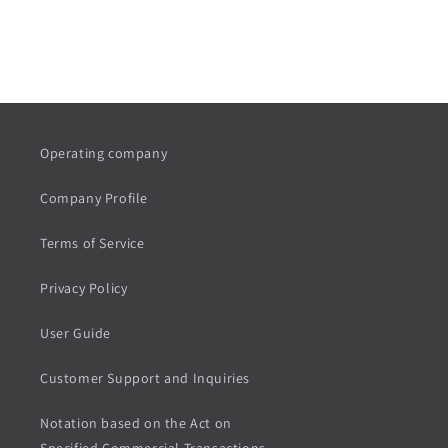
Button labels
Operating company
Company Profile
Terms of Service
Privacy Policy
User Guide
Customer Support and Inquiries
Notation based on the Act on