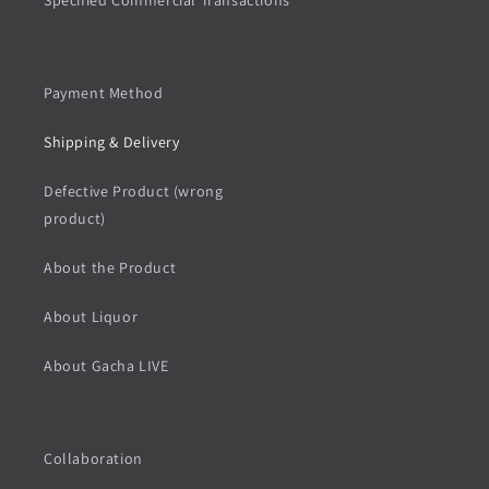
Specified Commercial Transactions
Payment Method
Shipping & Delivery
Defective Product (wrong
product)
About the Product
About Liquor
About Gacha LIVE
Collaboration