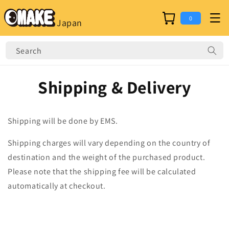
Skip to
content
Cart
0
Japan
Search
Shipping & Delivery
Shipping will be done by EMS.
Shipping charges will vary depending on the country of
destination and the weight of the purchased product.
Please note that the shipping fee will be calculated
automatically at checkout.