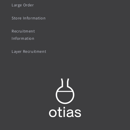
Large Order
Store Information
Recruitment
Information
Layer Recruitment