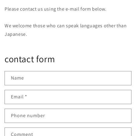
Please contact us using the e-mail form below.
We welcome those who can speak languages other than
Japanese.
contact form
Name
Email
*
Phone number
Comment