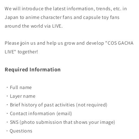
We will introduce the latest information, trends, etc. in
Japan to anime character fans and capsule toy fans
around the world via LIVE.
Please join us and help us grow and develop "COS GACHA
LIVE" together!
Required Information
・Full name
・Layer name
・Brief history of past activities (not required)
・Contact information (email)
・SNS (photo submission that shows your image)
Questions
・