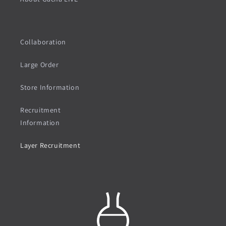
Collaboration
Large Order
Store Information
Recruitment
Information
Layer Recruitment