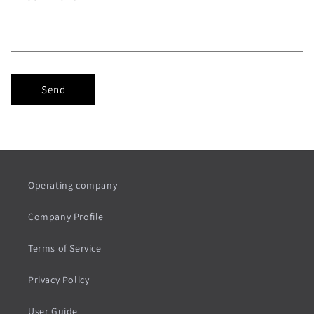
Send
Operating company
Company Profile
Terms of Service
Privacy Policy
User Guide