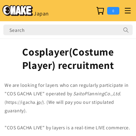
Skip to
content
Cart
0
Japan
Search
Cosplayer(Costume
Player) recruitment
We are looking for layers who can regularly participate in
"COS GACHA LIVE" operated by
SaitoPlanningCo.,Ltd.
(We will pay you our stipulated
(https://igacha.jp/).
guaranty).
”COS GACHA LIVE" by layers is a real-time LIVE commerce.