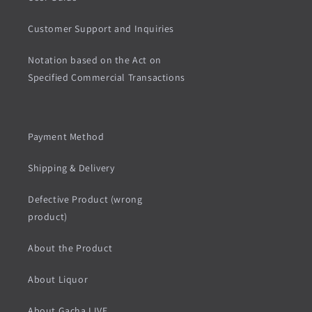
Customer Support and Inquiries
Notation based on the Act on
Specified Commercial Transactions
Payment Method
Shipping & Delivery
Defective Product (wrong
product)
About the Product
About Liquor
About Gacha LIVE