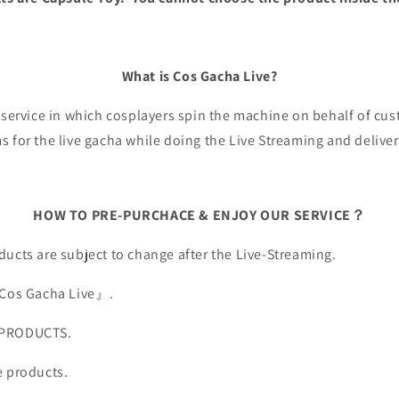
What is Cos Gacha Live?
a service in which cosplayers spin the machine on behalf of c
 for the live gacha while doing the Live Streaming and deliver
HOW TO PRE-PURCHACE & ENJOY OUR SERVICE？
ucts are subject to change after the Live-Streaming.
『Cos Gacha Live』.
 PRODUCTS.
e products.