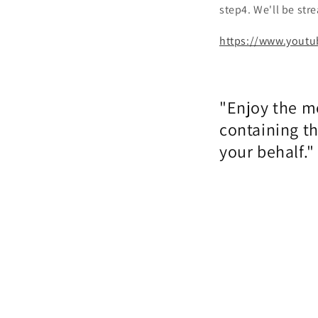
step4. We'll be st
https://www.youtu
"Enjoy the m
containing t
your behalf."