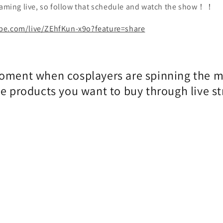
reaming live, so follow that schedule and watch the show！！
be.com/live/ZEhfKun-x9o?feature=share
oment when cosplayers are spinning the 
he products you want to buy through live s