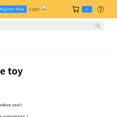
カ
グ
Register Now
Login
ー
0
イ
ト
ン
le
toy
oduce you!!
e capsule toy.
）