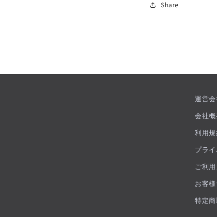
Share
運営会
会社概
利用規
プライ
ご利用
お客様
特定商