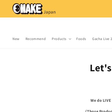
コンテ
ンツに
進む
Japan
New
Recommend
Products
Foods
Gacha Live 
Let'
We do LIVE
（Those Product