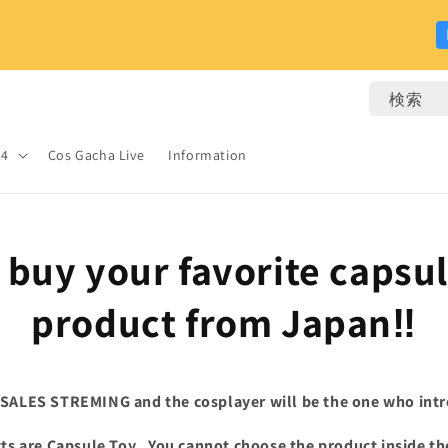
検索
24
Cos Gacha Live
Information
s buy your favorite
capsu
product from Japan‼
 SALES STREMING and the cosplayer will be the one who intr
s are Capsule Toy.
You cannot choose the product inside th