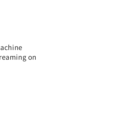
machine
treaming on