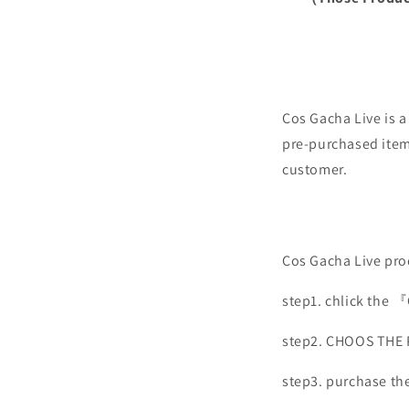
Cos Gacha Live is 
pre-purchased items
customer.
Cos Gacha Live prod
step1. chlick the 
step2. CHOOS THE
step3. purchase th