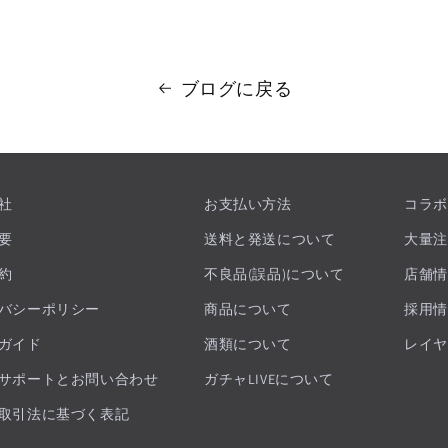
ブログに戻る
社
お支払い方法
コラボ
要
送料と発送について
大量注
約
不良品(誤品)について
店舗情
バシーポリシー
商品について
採用情
ガイド
酒類について
レイヤ
サポートとお問い合わせ
ガチャLIVEについて
取引法に基づく表記