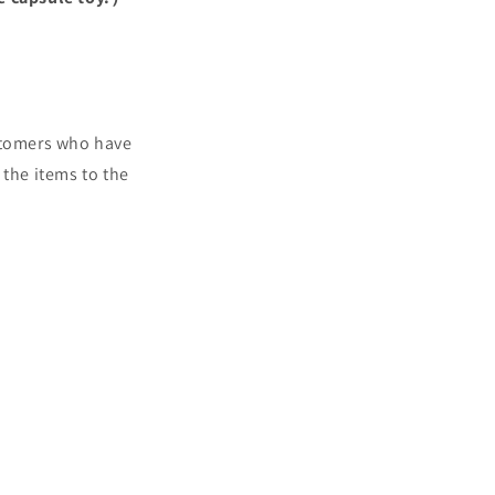
ustomers who have
 the items to the