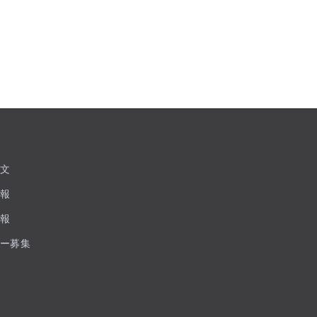
文
報
報
ー募集